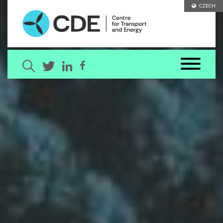
CZECH
Search term
[ close ]
SEARCH