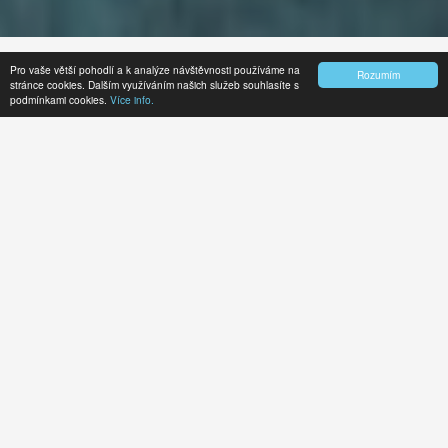
Pro vaše větší pohodlí a k analýze návštěvnosti používáme na
Rozumím
stránce cookies. Dalším využíváním našich služeb souhlasíte s
Who we are
Our team
Our main activities
podmínkami cookies.
Více info.
Managing board
Annual reports
WHO WE ARE?
Centre for Transport and Energy
is a non-
profit non-governmental organisation founded
in 1998 which focuses on the environmental
impacts of transportation and energy
production, especially those on the Earth's
climate. We see our goal in building and
reinforcing a wide platform of groups and
individuals who are interested in working
towards sustainable transport and energy