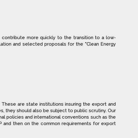
contribute more quickly to the transition to a low-
ation and selected proposals for the "Clean Energy
These are state institutions insuring the export and
, they should also be subject to public scrutiny. Our
nal policies and international conventions such as the
P and then on the common requirements for export