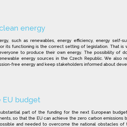
 clean energy
gy, such as renewables, energy efficiency, energy self-su
r its functioning is the correct setting of legislation. That is 
everyone to produce their own energy. The possibility of do
renewable energy sources in the Czech Republic. We also re
ion-free energy and keep stakeholders informed about develop
e EU budget
ubstantial part of the funding for the next European budge
ments, so that the EU can achieve the zero carbon emissions by
ossible and needed to overcome the national obstacles of thi