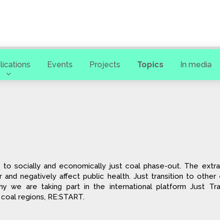
lications
Events
Projects
Topics
In media
n
 to socially and economically just coal phase-out. The extra
ir and negatively affect public health. Just transition to othe
hy we are taking part in the international platform Just Tra
 coal regions, RE:START.