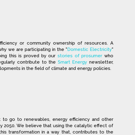
fficiency or community ownership of resources. A
why we are participating in the "
Domestic Electricity
"
ing this is proved by our
stories of prosumer
who
gularly contribute to the
Smart Energy
newsletter,
ments in the field of climate and energy policies.
t to go to renewables, energy efficiency and other
 2050. We believe that using the catalytic effect of
s transformation in a way that, contributes to the