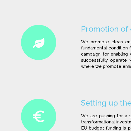
Promotion of
We promote clean ener
fundamental condition fo
campaign for enabling 
successfully operate 
where we promote emiss
Setting up th
We are pushing for a s
transformational invest
EU budget funding is p