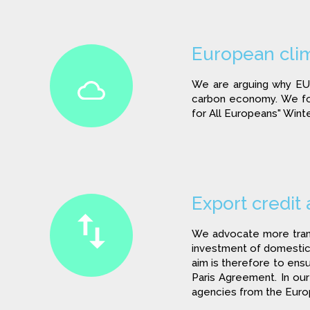
European clim
We are arguing why EU 
carbon economy. We foc
for All Europeans" Wint
Export credit
We advocate more transp
investment of domestic 
aim is therefore to ensu
Paris Agreement. In o
agencies from the Eur