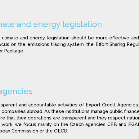
ate and energy legislation
climate and energy legislation should be more effective and 
us on the emissions trading system, the Effort Sharing Regul
er Package.
 agencies
arent and accountable activities of Export Credit Agencies. 
companies abroad. As these institutions manage public finances
re that their operations are transparent and they respect natio
ur work, we focus mainly on the Czech agencies CEB and EGA
opean Commission or the OECD.