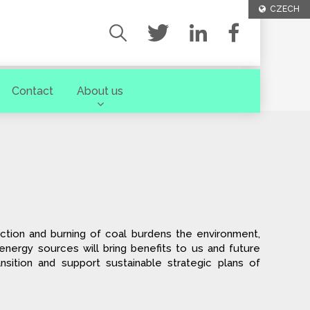
CZECH
Contact
About us
ction and burning of coal burdens the environment,
r energy sources will bring benefits to us and future
nsition and support sustainable strategic plans of