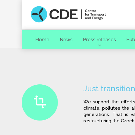
Home
News
Press releases
Pub
Search term
Just transitio
We support the efforts
climate, pollutes the a
generations. That is w
restructuring the Czech
[ close ]
SEARCH